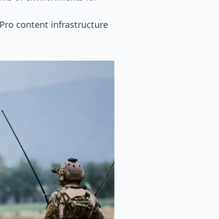
Pro content infrastructure