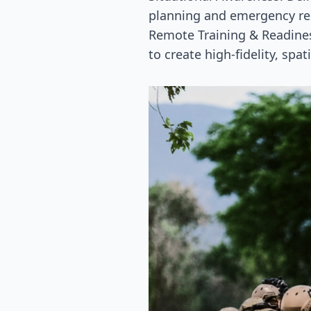
planning and emergency re
Remote Training & Readines
to create high-fidelity, spa