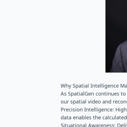
Why Spatial Intelligence Ma
As SpatialGen continues to 
our spatial video and recon
Precision Intelligence: Hig
data enables the calculated
Situational Awareness: Del