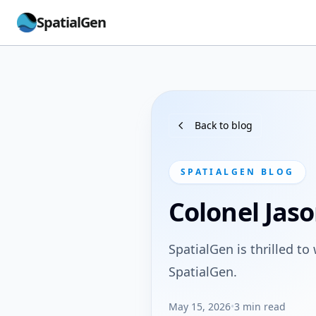
SpatialGen
Back to blog
SPATIALGEN BLOG
Colonel Jaso
SpatialGen is thrilled to
SpatialGen.
May 15, 2026
•
3 min read