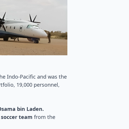
the Indo-Pacific and was the
tfolio, 19,000 personnel,
 Osama bin Laden.
i soccer team
from the