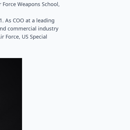
r Force Weapons School,
1. As COO at a leading
and commercial industry
ir Force, US Special