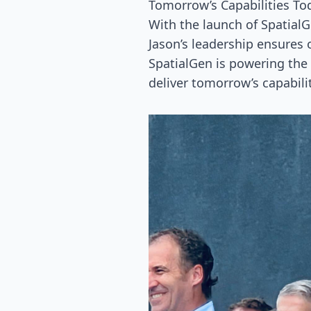
Tomorrow’s Capabilities To
With the launch of Spatial
Jason’s leadership ensures 
SpatialGen is powering the 
deliver tomorrow’s capabili