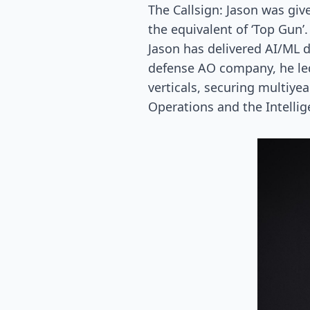
The Callsign: Jason was giv
the equivalent of ‘Top Gun’.
Jason has delivered AI/ML 
defense AO company, he le
verticals, securing multiyea
Operations and the Intelli