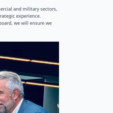
cial and military sectors,
trategic experience.
 board, we will ensure we