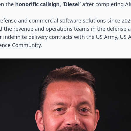
en the
honorific callsign, ‘Diesel’
after completing Ai
defense and commercial software solutions since 202
d the revenue and operations teams in the defense 
r indefinite delivery contracts with the US Army, US A
gence Community.