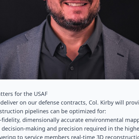
tters for the USAF
deliver on our defense contracts, Col. Kirby will prov
struction pipelines can be optimized for:
h-fidelity, dimensionally accurate environmental mappi
 decision-making and precision required in the highe
ivering to service members real-time 3D reconstructi