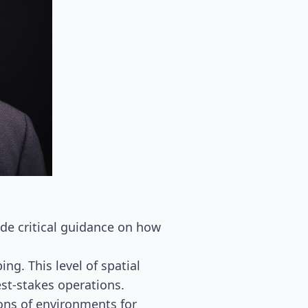
ide critical guidance on how
ng. This level of spatial
st-stakes operations.
ons of environments for