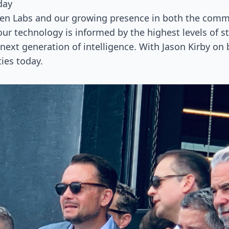
day
Gen Labs and our growing presence in both the commer
our technology is informed by the highest levels of s
next generation of intelligence. With Jason Kirby on
ties today.