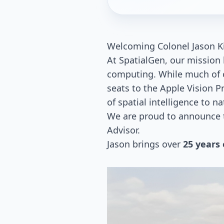
Welcoming Colonel Jason Kir
At SpatialGen, our mission 
computing. While much of o
seats to the Apple Vision P
of spatial intelligence to n
We are proud to announce th
Advisor.
Jason brings over
25 years