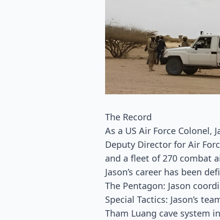
The Record
As a US Air Force Colonel, 
Deputy Director for Air For
and a fleet of 270 combat ai
Jason’s career has been def
The Pentagon: Jason coordi
Special Tactics: Jason’s te
Tham Luang cave system in 2