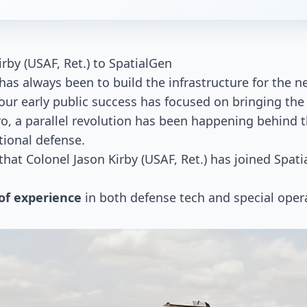
by (USAF, Ret.) to SpatialGen
has always been to build the infrastructure for the 
ur early public success has focused on bringing the
ro, a parallel revolution has been happening behind t
ational defense.
at Colonel Jason Kirby (USAF, Ret.) has joined Spati
 of experience
in both defense tech and special oper