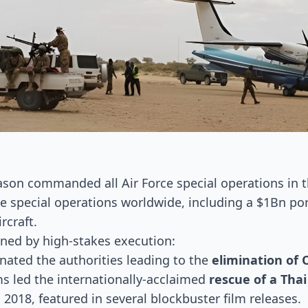
Jason commanded all Air Force special operations in 
ce special operations worldwide, including a $1Bn por
rcraft.
ined by high-stakes execution:
nated the authorities leading to the
elimination of
ams led the internationally-acclaimed
rescue of a Tha
018, featured in several blockbuster film releases.