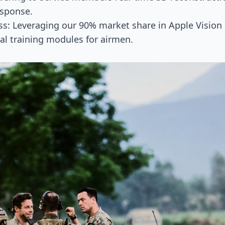
sponse.
s: Leveraging our 90% market share in Apple Vision 
tial training modules for airmen.