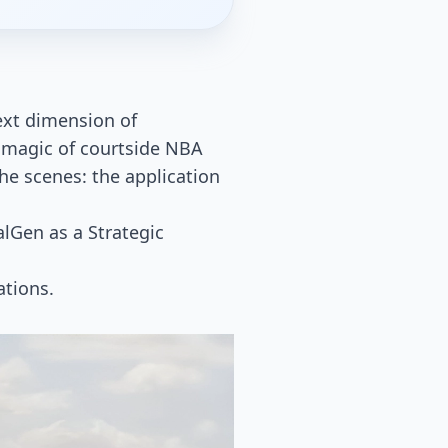
next dimension of
 magic of courtside NBA
he scenes: the application
alGen as a Strategic
ations.