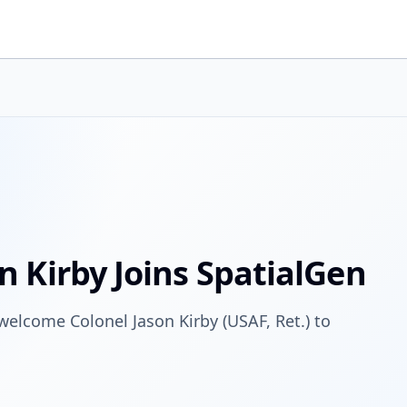
n Kirby Joins SpatialGen
 welcome Colonel Jason Kirby (USAF, Ret.) to