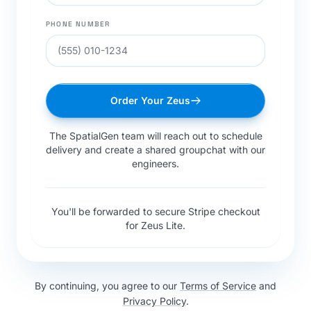
PHONE NUMBER
Order Your Zeus
The SpatialGen team will reach out to schedule
delivery and create a shared groupchat with our
engineers.
You'll be forwarded to secure Stripe checkout
for Zeus Lite.
By continuing, you agree to our
Terms of Service
and
Privacy Policy
.