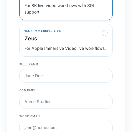
For 8K live video workflows with SDI
support.
16K+ IMMERSIVE LIVE
Zeus
For Apple Immersive Video live workflows.
FULL NAME
COMPANY
WORK EMAIL