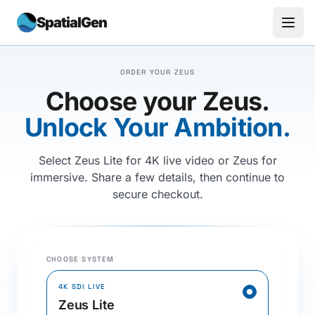
SpatialGen
ORDER YOUR ZEUS
Choose your Zeus.
Unlock Your Ambition.
Select Zeus Lite for 4K live video or Zeus for
immersive. Share a few details, then continue to
secure checkout.
CHOOSE SYSTEM
4K SDI LIVE
Zeus Lite