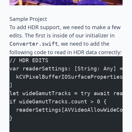
Sample Project
To add HDR support, we need to make a few
edits. The first is inside of our initializer in
, we need to add the
Converter.swift
following code to read in HDR data correctly:
// HDR EDITS
var readerSettings: [String: Any] = [
  kCVPixelBufferIOSurfacePropertiesKe
]
let wideGamutTracks = try await reade
if wideGamutTracks.count > 0 {
  readerSettings[AVVideoAllowWideColo
}