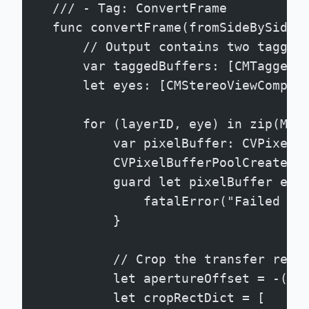
    /// - Tag: ConvertFrame
    func convertFrame(fromSideBySide 
        // Output contains two tagged
        var taggedBuffers: [CMTaggedB
        let eyes: [CMStereoViewCompon
        for (layerID, eye) in zip(MVH
            var pixelBuffer: CVPixelB
            CVPixelBufferPoolCreatePi
            guard let pixelBuffer els
                fatalError("Failed to
            }
            // Crop the transfer regi
            let apertureOffset = -(se
            let cropRectDict = [