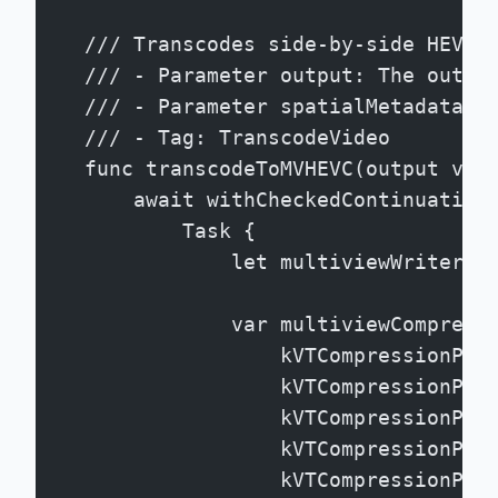
    /// Transcodes side-by-side HEVC 
    /// - Parameter output: The outpu
    /// - Parameter spatialMetadata: 
    /// - Tag: TranscodeVideo
    func transcodeToMVHEVC(output vid
        await withCheckedContinuation
            Task {
                let multiviewWriter =
                var multiviewCompress
                    kVTCompressionPro
                    kVTCompressionPro
                    kVTCompressionPro
                    kVTCompressionPro
                    kVTCompressionPro