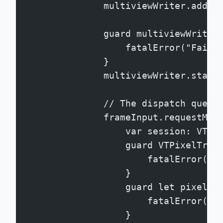
                multiviewWriter.add(f
                guard multiviewWriter
                    fatalError("Faile
                }
                multiviewWriter.start
                // The dispatch queue
                frameInput.requestMed
                    var session: VTPi
                    guard VTPixelTran
                        fatalError("F
                    }
                    guard let pixelBu
                        fatalError("F
                    }