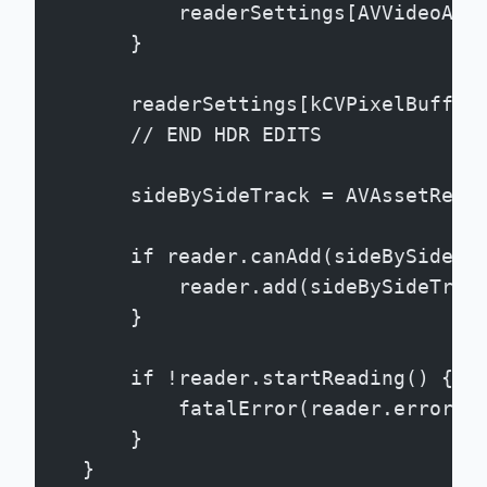
            readerSettings[AVVideoAll
        }
        readerSettings[kCVPixelBuffer
        // END HDR EDITS
        sideBySideTrack = AVAssetRead
        if reader.canAdd(sideBySideTr
            reader.add(sideBySideTrac
        }
        if !reader.startReading() {
            fatalError(reader.error?.
        }
    }