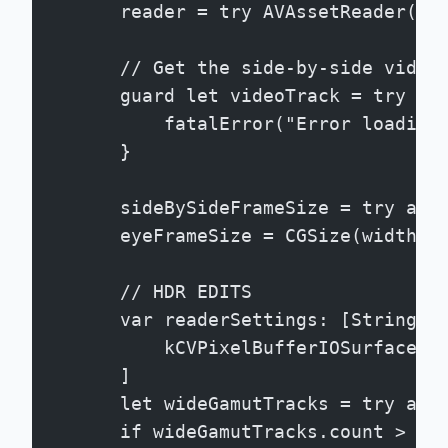
        reader = try AVAssetReader(as
        // Get the side-by-side video
        guard let videoTrack = try aw
            fatalError("Error loading
        }
        sideBySideFrameSize = try awa
        eyeFrameSize = CGSize(width: 
        // HDR EDITS
        var readerSettings: [String: 
            kCVPixelBufferIOSurfacePr
        ]
        let wideGamutTracks = try awa
        if wideGamutTracks.count > 0 