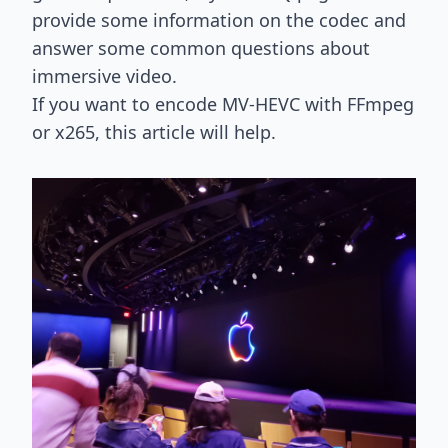
provide some information on the codec and
answer some common questions about
immersive video.
If you want to encode MV-HEVC with FFmpeg
or x265,
this article will help
.