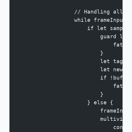
                    // Handling all a
                    while frameInput.
                        if let sample
                            guard let
                                fatal
                            }
                            let tagge
                            let newPT
                            if !buffe
                                fatal
                            }
                        } else {
                            frameInpu
                            multiview
                                conti