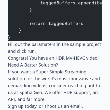
            taggedBuffers.append(buff
        }
        return taggedBuffers
    }
}
Fill out the paramaters in the sample project
and click run.
Congrats! You have an HDR MV-HEVC video!
Need A Better Solution?
If you want a Super Simple Streaming
solution for the world’s most innovative and
demanding videos, consider reaching out to
us at SpatialGen. We offer HDR support, an
API, and far more.
Sign up today, or
shoot us an email
.