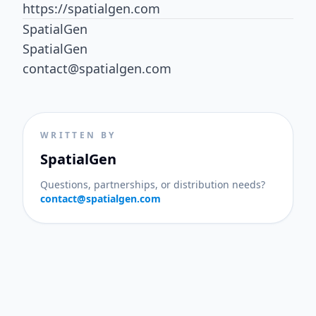
https://spatialgen.com
SpatialGen
SpatialGen
contact@spatialgen.com
WRITTEN BY
SpatialGen
Questions, partnerships, or distribution needs?
contact@spatialgen.com