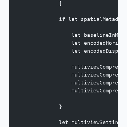
                ]
                if let spatialMetadat
                    let baselineInMic
                    let encodedHorizo
                    let encodedDispar
                    multiviewCompress
                    multiviewCompress
                    multiviewCompress
                    multiviewCompress
                }
                let multiviewSettings