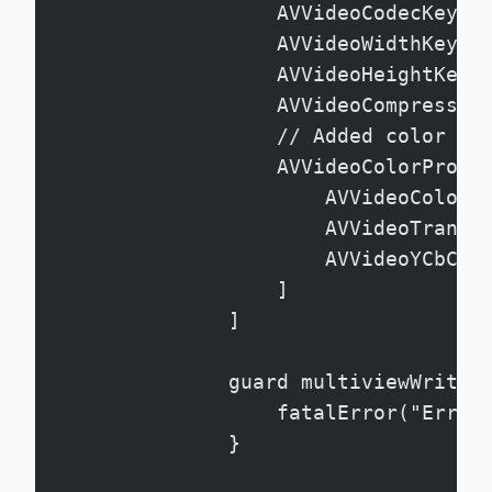
                    AVVideoCodecKey: 
                    AVVideoWidthKey: 
                    AVVideoHeightKey:
                    AVVideoCompressio
                    // Added color pr
                    AVVideoColorPrope
                        AVVideoColorP
                        AVVideoTransf
                        AVVideoYCbCrM
                    ]
                ]
                guard multiviewWriter
                    fatalError("Error
                }