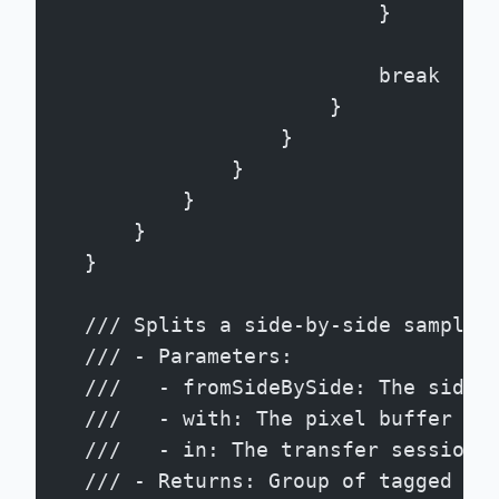
                            }
                            break
                        }
                    }
                }
            }
        }
    }
    /// Splits a side-by-side sample 
    /// - Parameters:
    ///   - fromSideBySide: The side-
    ///   - with: The pixel buffer po
    ///   - in: The transfer session 
    /// - Returns: Group of tagged bu