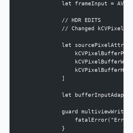
                let frameInput = AVAs
                // HDR EDITS
                // Changed kCVPixelBu
                let sourcePixelAttrib
                    kCVPixelBufferPix
                    kCVPixelBufferWid
                    kCVPixelBufferHei
                ]
                let bufferInputAdapte
                guard multiviewWriter
                    fatalError("Error
                }