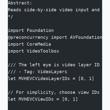
Abstract:
Reads side-by-side video input and pe
*/
import Foundation
@preconcurrency import AVFoundation
import CoreMedia
import VideoToolbox
/// The left eye is video layer ID 0 
/// - Tag: VideoLayers
let MVHEVCVideoLayerIDs = [0, 1]
// For simplicity, choose view IDs th
let MVHEVCViewIDs = [0, 1]