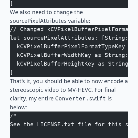
]
We also need to change the
sourcePixelAttributes variable:
// Changed kCVPixelBufferPixelFormatT
let sourcePixelAttributes: [String: A
  kCVPixelBufferPixelFormatTypeKey as
  kCVPixelBufferWidthKey as String: s
  kCVPixelBufferHeightKey as String: 
]
That’s it, you should be able to now encode a
stereoscopic video to MV-HEVC. For final
clarity, my entire
is
Converter.swift
below:
/*
See the LICENSE.txt file for this sam