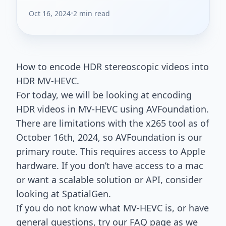
Oct 16, 2024
•
2 min read
How to encode HDR stereoscopic videos into
HDR MV-HEVC.
For today, we will be looking at encoding
HDR videos in MV-HEVC using AVFoundation.
There are limitations with the x265 tool as of
October 16th, 2024, so AVFoundation is our
primary route. This requires access to Apple
hardware. If you don’t have access to a mac
or want a scalable solution or API, consider
looking at SpatialGen.
If you do not know what MV-HEVC is, or have
general questions, try our
FAQ page
as we