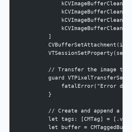
                kCVImageBufferCleanAp
                kCVImageBufferCleanAp
                kCVImageBufferCleanAp
                kCVImageBufferCleanAp
            ]
            CVBufferSetAttachment(ima
            VTSessionSetProperty(sess
            // Transfer the image to 
            guard VTPixelTransferSess
                fatalError("Error dur
            }
            // Create and append a ta
            let tags: [CMTag] = [.vid
            let buffer = CMTaggedBuff