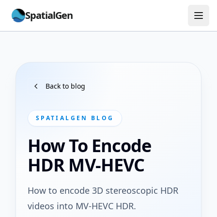
SpatialGen
Back to blog
SPATIALGEN BLOG
How To Encode
HDR MV-HEVC
How to encode 3D stereoscopic HDR
videos into MV-HEVC HDR.