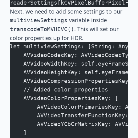
readerSettings[kCVPixelBufferPixelFor
Next, we need to add some settings to our
variable inside
multiviewSettings
. This will set our
transcodeToMVHEVC()
color properties up for HDR.
let multiviewSettings: [String: Any] 
    AVVideoCodecKey: AVVideoCodecType
    AVVideoWidthKey: self.eyeFrameSiz
    AVVideoHeightKey: self.eyeFrameSi
    AVVideoCompressionPropertiesKey: 
    // Added color properties
    AVVideoColorPropertiesKey: [
        AVVideoColorPrimariesKey: AVV
        AVVideoTransferFunctionKey: A
        AVVideoYCbCrMatrixKey: AVVide
    ]