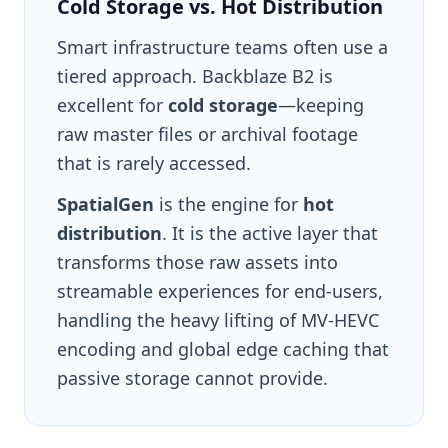
Cold Storage vs. Hot Distribution
Smart infrastructure teams often use a
tiered approach. Backblaze B2 is
excellent for
cold storage
—keeping
raw master files or archival footage
that is rarely accessed.
SpatialGen
is the engine for
hot
distribution
. It is the active layer that
transforms those raw assets into
streamable experiences for end-users,
handling the heavy lifting of MV-HEVC
encoding and global edge caching that
passive storage cannot provide.