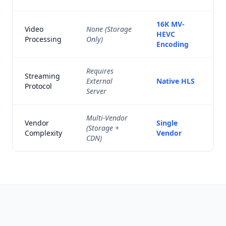
16K MV-
Video
None (Storage
HEVC
Processing
Only)
Encoding
Requires
Streaming
External
Native HLS
Protocol
Server
Multi-Vendor
Vendor
Single
(Storage +
Complexity
Vendor
CDN)