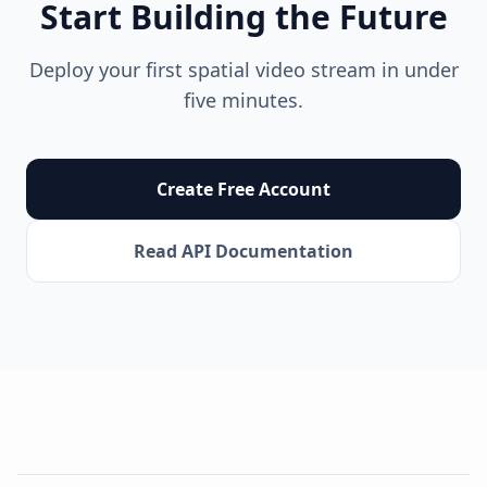
Start Building the Future
Deploy your first spatial video stream in under
five minutes.
Create Free Account
Read API Documentation