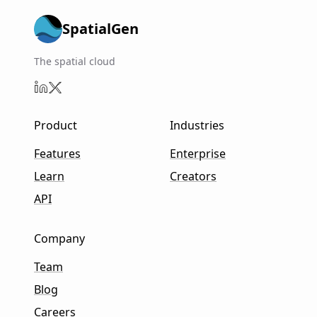
SpatialGen
The spatial cloud
Product
Industries
Features
Enterprise
Learn
Creators
API
Company
Team
Blog
Careers