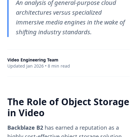
An analysis of general-purpose cloud
architectures versus specialized
immersive media engines in the wake of
shifting industry standards.
Video Engineering Team
Updated Jan 2026 • 8 min read
The Role of Object Storage
in Video
Backblaze B2
has earned a reputation as a
highly cost-effective object storage solution,