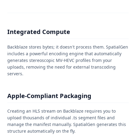
Integrated Compute
Backblaze stores bytes; it doesn't process them. SpatialGen
includes a powerful encoding engine that automatically
generates stereoscopic MV-HEVC profiles from your
uploads, removing the need for external transcoding
servers.
Apple-Compliant Packaging
Creating an HLS stream on Backblaze requires you to
upload thousands of individual .ts segment files and
manage the manifest manually. SpatialGen generates this
structure automatically on the fly.