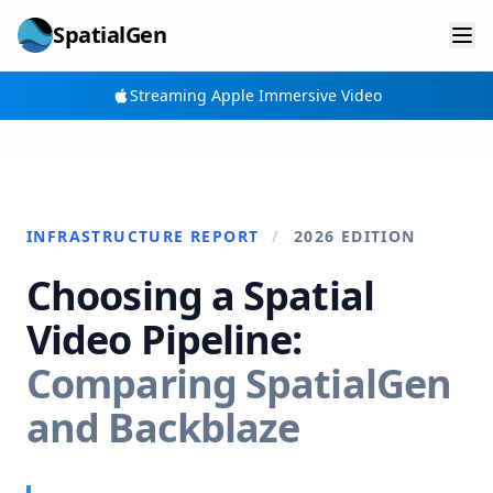
SpatialGen
Streaming Apple Immersive Video
INFRASTRUCTURE REPORT
/
2026 EDITION
Choosing a Spatial
Video Pipeline:
Comparing SpatialGen
and Backblaze