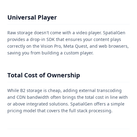
Universal Player
Raw storage doesn't come with a video player. SpatialGen
provides a drop-in SDK that ensures your content plays
correctly on the Vision Pro, Meta Quest, and web browsers,
saving you from building a custom player.
Total Cost of Ownership
While B2 storage is cheap, adding external transcoding
and CDN bandwidth often brings the total cost in line with
or above integrated solutions. SpatialGen offers a simple
pricing model that covers the full stack processing.