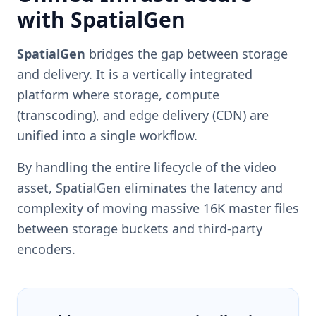
with SpatialGen
SpatialGen
bridges the gap between storage
and delivery. It is a vertically integrated
platform where storage, compute
(transcoding), and edge delivery (CDN) are
unified into a single workflow.
By handling the entire lifecycle of the video
asset, SpatialGen eliminates the latency and
complexity of moving massive 16K master files
between storage buckets and third-party
encoders.