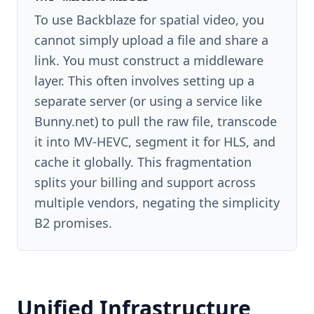
To use Backblaze for spatial video, you
cannot simply upload a file and share a
link. You must construct a middleware
layer. This often involves setting up a
separate server (or using a service like
Bunny.net) to pull the raw file, transcode
it into MV-HEVC, segment it for HLS, and
cache it globally. This fragmentation
splits your billing and support across
multiple vendors, negating the simplicity
B2 promises.
Unified Infrastructure