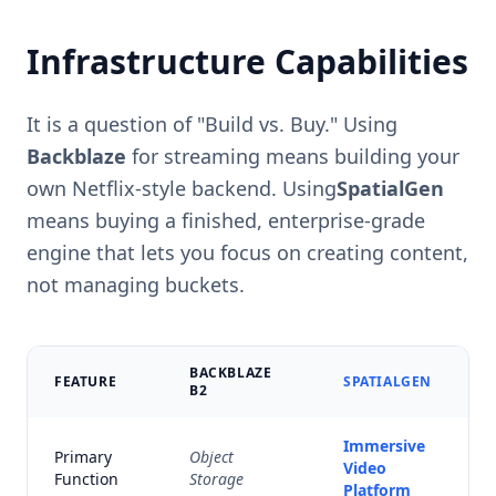
Infrastructure Capabilities
It is a question of "Build vs. Buy." Using
Backblaze
for streaming means building your
own Netflix-style backend. Using
SpatialGen
means buying a finished, enterprise-grade
engine that lets you focus on creating content,
not managing buckets.
BACKBLAZE
FEATURE
SPATIALGEN
B2
Immersive
Primary
Object
Video
Function
Storage
Platform