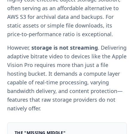
often serving as an affordable alternative to
AWS S3 for archival data and backups. For
static assets or simple file downloads, its
price-to-performance ratio is exceptional.
However,
storage is not streaming
. Delivering
adaptive bitrate video to devices like the Apple
Vision Pro requires more than just a file
hosting bucket. It demands a compute layer
capable of real-time processing, varying
bandwidth delivery, and content protection—
features that raw storage providers do not
natively offer.
THE "MISSING MIDDLE"