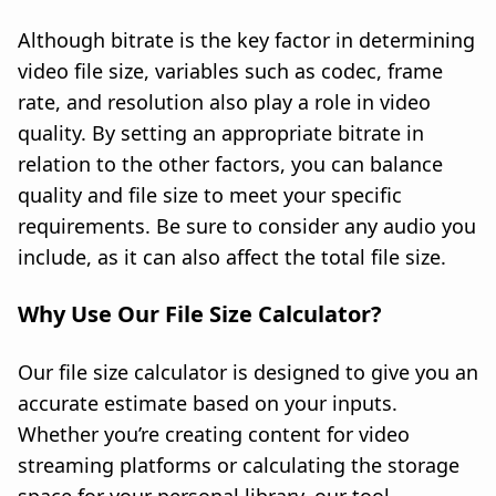
Although bitrate is the key factor in determining
video file size, variables such as codec, frame
rate, and resolution also play a role in video
quality. By setting an appropriate bitrate in
relation to the other factors, you can balance
quality and file size to meet your specific
requirements. Be sure to consider any audio you
include, as it can also affect the total file size.
Why Use Our File Size Calculator?
Our file size calculator is designed to give you an
accurate estimate based on your inputs.
Whether you’re creating content for video
streaming platforms or calculating the storage