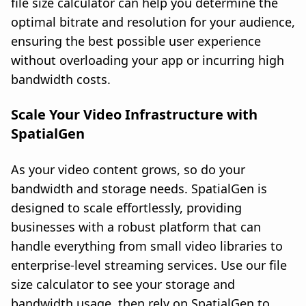
file size calculator can help you determine the
optimal bitrate and resolution for your audience,
ensuring the best possible user experience
without overloading your app or incurring high
bandwidth costs.
Scale Your Video Infrastructure with
SpatialGen
As your video content grows, so do your
bandwidth and storage needs. SpatialGen is
designed to scale effortlessly, providing
businesses with a robust platform that can
handle everything from small video libraries to
enterprise-level streaming services. Use our file
size calculator to see your storage and
bandwidth usage, then rely on SpatialGen to