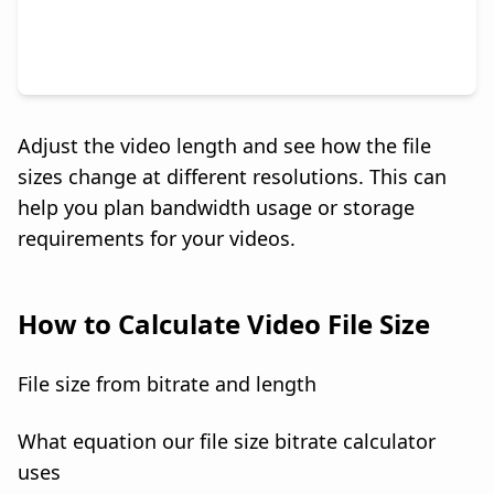
Adjust the video length and see how the file
sizes change at different resolutions. This can
help you plan bandwidth usage or storage
requirements for your videos.
How to Calculate Video File Size
File size from bitrate and length
What equation our file size bitrate calculator
uses