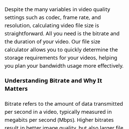
Despite the many variables in video quality
settings such as codec, frame rate, and
resolution, calculating video file size is
straightforward. All you need is the bitrate and
the duration of your video. Our file size
calculator allows you to quickly determine the
storage requirements for your videos, helping
you plan your bandwidth usage more effectively.
Understanding Bitrate and Why It
Matters
Bitrate refers to the amount of data transmitted
per second in a video, typically measured in
megabits per second (Mbps). Higher bitrates
result in better image quality, but also larger file