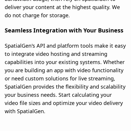
deliver your content at the highest quality. We
do not charge for storage.
Seamless Integration with Your Business
SpatialGen's API and platform tools make it easy
to integrate video hosting and streaming
capabilities into your existing systems. Whether
you are building an app with video functionality
or need custom solutions for live streaming,
SpatialGen provides the flexibility and scalability
your business needs. Start calculating your
video file sizes and optimize your video delivery
with SpatialGen.