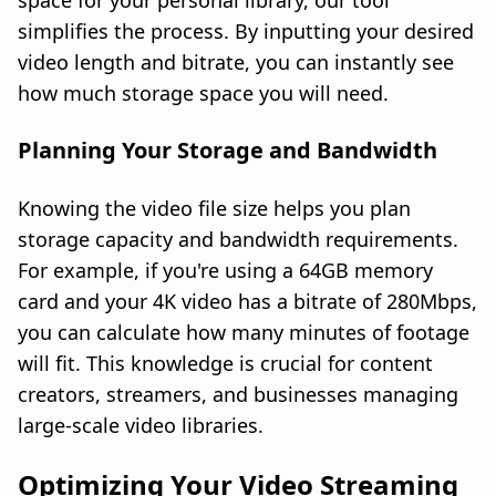
space for your personal library, our tool
simplifies the process. By inputting your desired
video length and bitrate, you can instantly see
how much storage space you will need.
Planning Your Storage and Bandwidth
Knowing the video file size helps you plan
storage capacity and bandwidth requirements.
For example, if you're using a 64GB memory
card and your 4K video has a bitrate of 280Mbps,
you can calculate how many minutes of footage
will fit. This knowledge is crucial for content
creators, streamers, and businesses managing
large-scale video libraries.
Optimizing Your Video Streaming