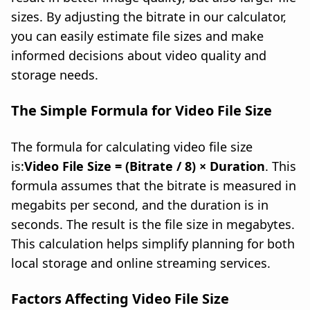
sizes. By adjusting the bitrate in our calculator,
you can easily estimate file sizes and make
informed decisions about video quality and
storage needs.
The Simple Formula for Video File Size
The formula for calculating video file size
is:
Video File Size = (Bitrate / 8) × Duration
. This
formula assumes that the bitrate is measured in
megabits per second, and the duration is in
seconds. The result is the file size in megabytes.
This calculation helps simplify planning for both
local storage and online streaming services.
Factors Affecting Video File Size