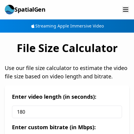
SpatialGen
Streaming Apple Immersive Video
File Size Calculator
Use our file size calculator to estimate the video
file size based on video length and bitrate.
Enter video length (in seconds):
Enter custom bitrate (in Mbps):