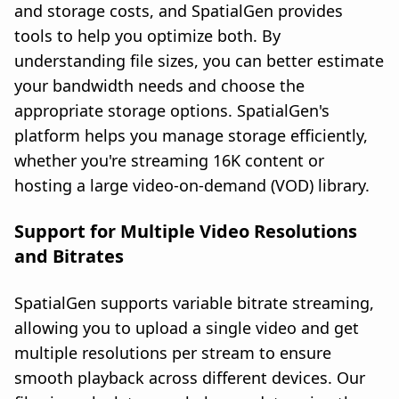
and storage costs, and SpatialGen provides
tools to help you optimize both. By
understanding file sizes, you can better estimate
your bandwidth needs and choose the
appropriate storage options. SpatialGen's
platform helps you manage storage efficiently,
whether you're streaming 16K content or
hosting a large video-on-demand (VOD) library.
Support for Multiple Video Resolutions
and Bitrates
SpatialGen supports variable bitrate streaming,
allowing you to upload a single video and get
multiple resolutions per stream to ensure
smooth playback across different devices. Our