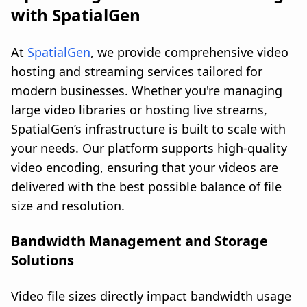
with SpatialGen
At
SpatialGen
, we provide comprehensive video
hosting and streaming services tailored for
modern businesses. Whether you're managing
large video libraries or hosting live streams,
SpatialGen’s infrastructure is built to scale with
your needs. Our platform supports high-quality
video encoding, ensuring that your videos are
delivered with the best possible balance of file
size and resolution.
Bandwidth Management and Storage
Solutions
Video file sizes directly impact bandwidth usage