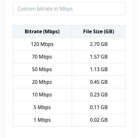
Bitrate (Mbps)
File Size (GB)
120
Mbps
2.70
GB
70
Mbps
1.57
GB
50
Mbps
1.13
GB
20
Mbps
0.45
GB
10
Mbps
0.23
GB
5
Mbps
0.11
GB
1
Mbps
0.02
GB