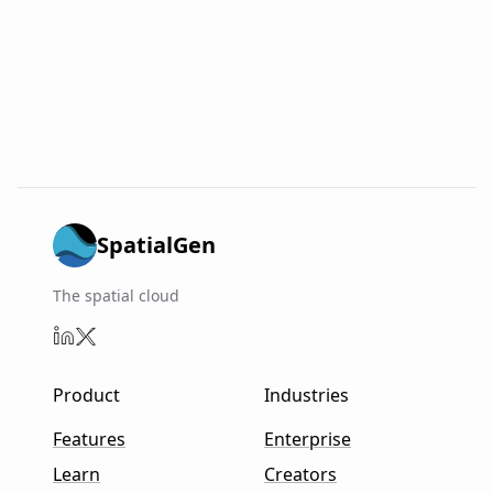
SpatialGen
The spatial cloud
Product
Industries
Features
Enterprise
Learn
Creators