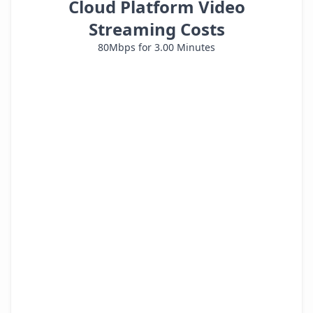
Cloud Platform Video
Streaming Costs
80
Mbps for
3.00
Minutes