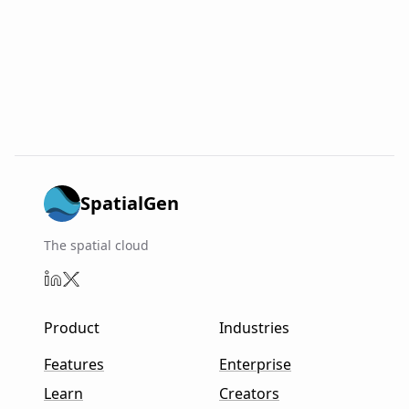
SpatialGen
The spatial cloud
Product
Industries
Features
Enterprise
Learn
Creators