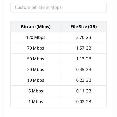
Bitrate (Mbps)
File Size (GB)
120
Mbps
2.70
GB
70
Mbps
1.57
GB
50
Mbps
1.13
GB
20
Mbps
0.45
GB
10
Mbps
0.23
GB
5
Mbps
0.11
GB
1
Mbps
0.02
GB