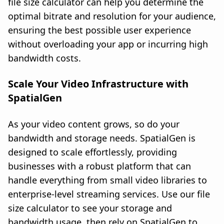
file size calculator can help you determine the
optimal bitrate and resolution for your audience,
ensuring the best possible user experience
without overloading your app or incurring high
bandwidth costs.
Scale Your Video Infrastructure with
SpatialGen
As your video content grows, so do your
bandwidth and storage needs. SpatialGen is
designed to scale effortlessly, providing
businesses with a robust platform that can
handle everything from small video libraries to
enterprise-level streaming services. Use our file
size calculator to see your storage and
bandwidth usage, then rely on SpatialGen to