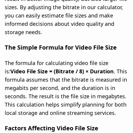
sizes. By adjusting the bitrate in our calculator,
you can easily estimate file sizes and make
informed decisions about video quality and
storage needs.
The Simple Formula for Video File Size
The formula for calculating video file size
is:
Video File Size = (Bitrate / 8) × Duration
. This
formula assumes that the bitrate is measured in
megabits per second, and the duration is in
seconds. The result is the file size in megabytes.
This calculation helps simplify planning for both
local storage and online streaming services.
Factors Affecting Video File Size