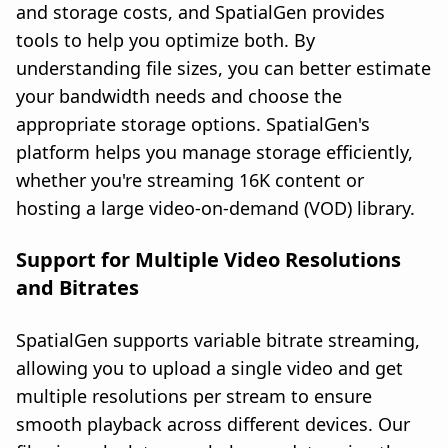
and storage costs, and SpatialGen provides
tools to help you optimize both. By
understanding file sizes, you can better estimate
your bandwidth needs and choose the
appropriate storage options. SpatialGen's
platform helps you manage storage efficiently,
whether you're streaming 16K content or
hosting a large video-on-demand (VOD) library.
Support for Multiple Video Resolutions
and Bitrates
SpatialGen supports variable bitrate streaming,
allowing you to upload a single video and get
multiple resolutions per stream to ensure
smooth playback across different devices. Our