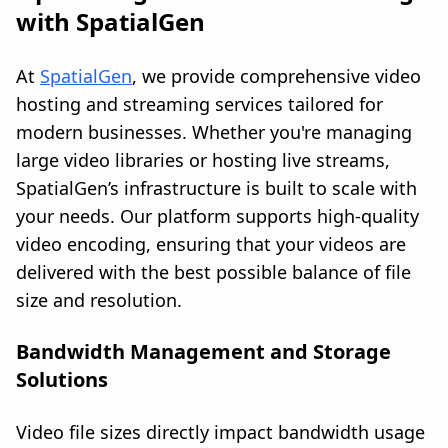
with SpatialGen
At
SpatialGen
, we provide comprehensive video
hosting and streaming services tailored for
modern businesses. Whether you're managing
large video libraries or hosting live streams,
SpatialGen’s infrastructure is built to scale with
your needs. Our platform supports high-quality
video encoding, ensuring that your videos are
delivered with the best possible balance of file
size and resolution.
Bandwidth Management and Storage
Solutions
Video file sizes directly impact bandwidth usage