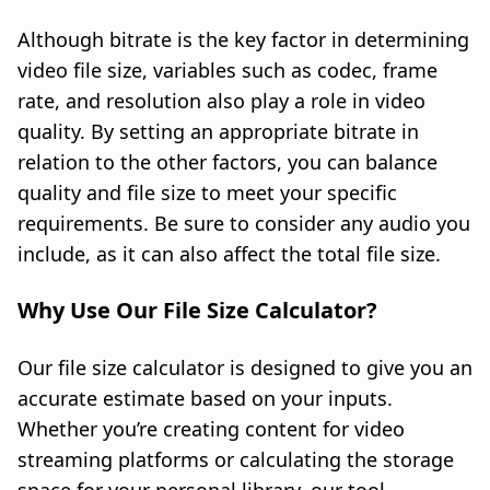
Although bitrate is the key factor in determining
video file size, variables such as codec, frame
rate, and resolution also play a role in video
quality. By setting an appropriate bitrate in
relation to the other factors, you can balance
quality and file size to meet your specific
requirements. Be sure to consider any audio you
include, as it can also affect the total file size.
Why Use Our File Size Calculator?
Our file size calculator is designed to give you an
accurate estimate based on your inputs.
Whether you’re creating content for video
streaming platforms or calculating the storage