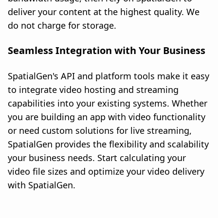
deliver your content at the highest quality. We
do not charge for storage.
Seamless Integration with Your Business
SpatialGen's API and platform tools make it easy
to integrate video hosting and streaming
capabilities into your existing systems. Whether
you are building an app with video functionality
or need custom solutions for live streaming,
SpatialGen provides the flexibility and scalability
your business needs. Start calculating your
video file sizes and optimize your video delivery
with SpatialGen.