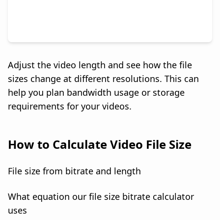
Adjust the video length and see how the file
sizes change at different resolutions. This can
help you plan bandwidth usage or storage
requirements for your videos.
How to Calculate Video File Size
File size from bitrate and length
What equation our file size bitrate calculator
uses