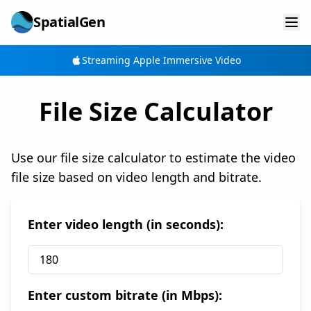
SpatialGen
Streaming Apple Immersive Video
File Size Calculator
Use our file size calculator to estimate the video
file size based on video length and bitrate.
Enter video length (in seconds):
Enter custom bitrate (in Mbps):