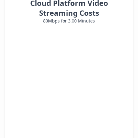
Cloud Platform Video
Streaming Costs
80
Mbps for
3.00
Minutes