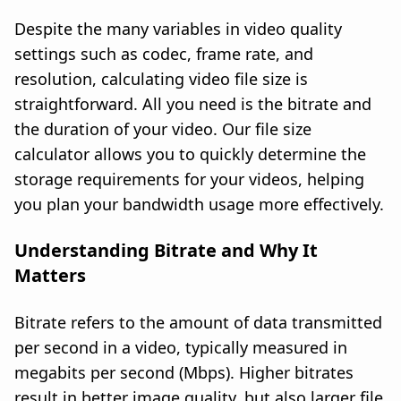
Despite the many variables in video quality
settings such as codec, frame rate, and
resolution, calculating video file size is
straightforward. All you need is the bitrate and
the duration of your video. Our file size
calculator allows you to quickly determine the
storage requirements for your videos, helping
you plan your bandwidth usage more effectively.
Understanding Bitrate and Why It
Matters
Bitrate refers to the amount of data transmitted
per second in a video, typically measured in
megabits per second (Mbps). Higher bitrates
result in better image quality, but also larger file