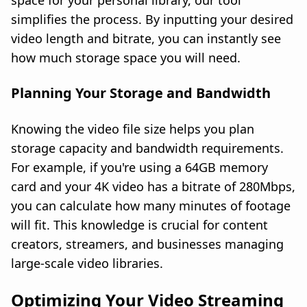
space for your personal library, our tool
simplifies the process. By inputting your desired
video length and bitrate, you can instantly see
how much storage space you will need.
Planning Your Storage and Bandwidth
Knowing the video file size helps you plan
storage capacity and bandwidth requirements.
For example, if you're using a 64GB memory
card and your 4K video has a bitrate of 280Mbps,
you can calculate how many minutes of footage
will fit. This knowledge is crucial for content
creators, streamers, and businesses managing
large-scale video libraries.
Optimizing Your Video Streaming