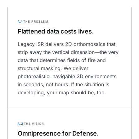
A.1
THE PROBLEM
Flattened data costs lives.
Legacy ISR delivers 2D orthomosaics that
strip away the vertical dimension—the very
data that determines fields of fire and
structural masking. We deliver
photorealistic, navigable 3D environments
in seconds, not hours. If the situation is
developing, your map should be, too.
A.2
THE VISION
Omnipresence for Defense.