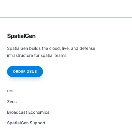
SpatialGen
SpatialGen builds the cloud, live, and defense
infrastructure for spatial teams.
ORDER ZEUS
LIVE
Zeus
Broadcast Economics
SpatialGen Support