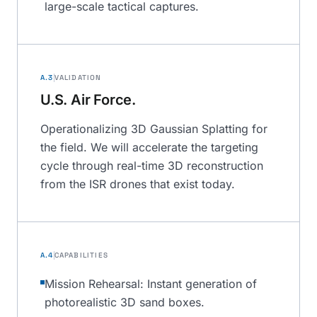
large-scale tactical captures.
A.3
VALIDATION
U.S. Air Force.
Operationalizing 3D Gaussian Splatting for
the field. We will accelerate the targeting
cycle through real-time 3D reconstruction
from the ISR drones that exist today.
A.4
CAPABILITIES
Mission Rehearsal: Instant generation of
photorealistic 3D sand boxes.