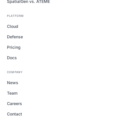
SpatialGen vs. ATEME
PLATFORM
Cloud
Defense
Pricing
Docs
COMPANY
News
Team
Careers
Contact