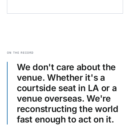
ON THE RECORD
We don't care about the
venue. Whether it's a
courtside seat in LA or a
venue overseas. We're
reconstructing the world
fast enough to act on it.