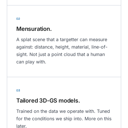
02
Mensuration.
A splat scene that a targetter can measure
against: distance, height, material, line-of-
sight. Not just a point cloud that a human
can play with.
03
Tailored 3D-GS models.
Trained on the data we operate with. Tuned
for the conditions we ship into. More on this
later.