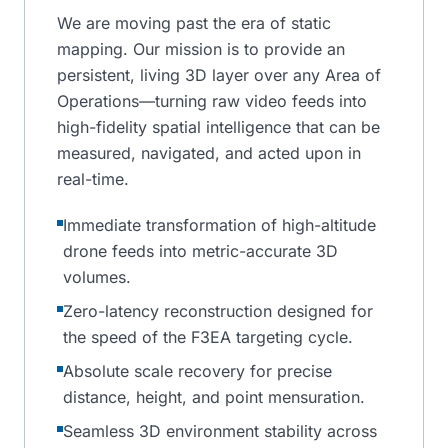
We are moving past the era of static
mapping. Our mission is to provide an
persistent, living 3D layer over any Area of
Operations—turning raw video feeds into
high-fidelity spatial intelligence that can be
measured, navigated, and acted upon in
real-time.
Immediate transformation of high-altitude
drone feeds into metric-accurate 3D
volumes.
Zero-latency reconstruction designed for
the speed of the F3EA targeting cycle.
Absolute scale recovery for precise
distance, height, and point mensuration.
Seamless 3D environment stability across