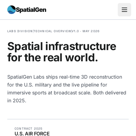
SpatialGen
LABS DIVISION
TECHNICAL OVERVIEW
V1.0 · MAY 2026
Spatial infrastructure
for the real world.
SpatialGen Labs ships real-time 3D reconstruction
for the U.S. military and the live pipeline for
immersive sports at broadcast scale. Both delivered
in 2025.
CONTRACT 2025
U.S. AIR FORCE