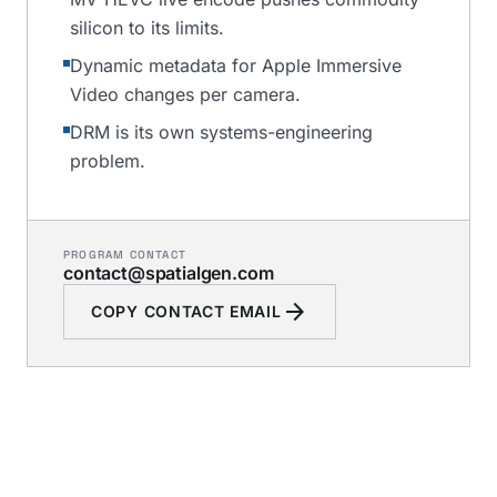
silicon to its limits.
Dynamic metadata for Apple Immersive
Video changes per camera.
DRM is its own systems-engineering
problem.
PROGRAM CONTACT
contact@spatialgen.com
arrow_forward
COPY CONTACT EMAIL