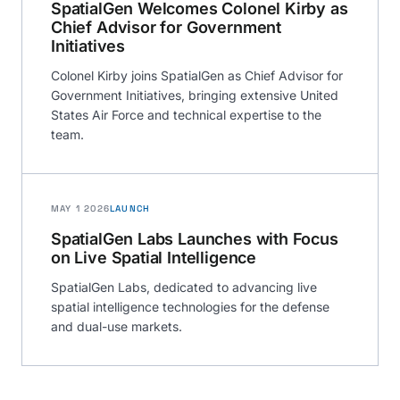
SpatialGen Welcomes Colonel Kirby as
Chief Advisor for Government
Initiatives
Colonel Kirby joins SpatialGen as Chief Advisor for
Government Initiatives, bringing extensive United
States Air Force and technical expertise to the
team.
MAY 1 2026
LAUNCH
SpatialGen Labs Launches with Focus
on Live Spatial Intelligence
SpatialGen Labs, dedicated to advancing live
spatial intelligence technologies for the defense
and dual-use markets.