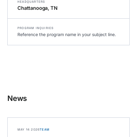
HEADQUARTERS
Chattanooga, TN
PROGRAM INQUIRIES
Reference the program name in your subject line.
News
MAY 14 2026
TEAM