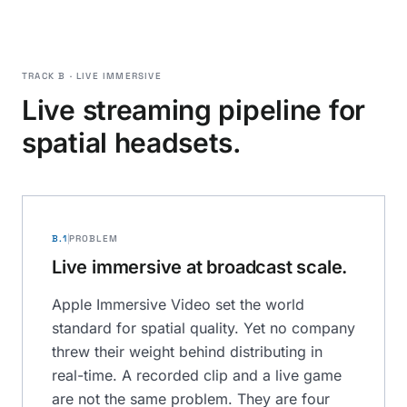
TRACK B · LIVE IMMERSIVE
Live streaming pipeline for
spatial headsets.
B.1
PROBLEM
Live immersive at broadcast scale.
Apple Immersive Video set the world
standard for spatial quality. Yet no company
threw their weight behind distributing in
real-time. A recorded clip and a live game
are not the same problem. They are four