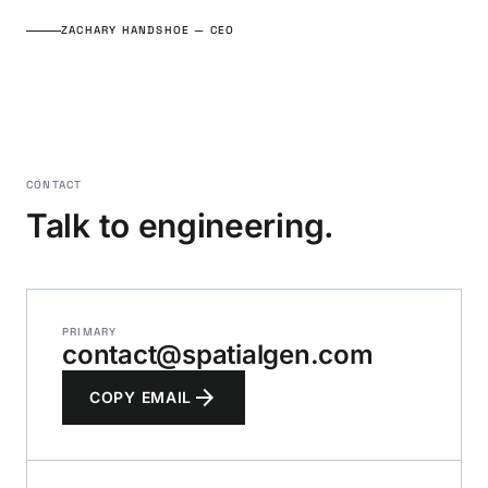
ZACHARY HANDSHOE — CEO
CONTACT
Talk to engineering.
PRIMARY
contact@spatialgen.com
arrow_forward
COPY EMAIL