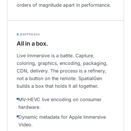
orders of magnitude apart in performance.
B.2
APPROACH
All in a box.
Live immersive is a battle. Capture,
coloring, graphics, encoding, packaging,
CDN, delivery. The process is a refinery,
not a button on the remote. SpatialGen
builds a box that holds it all together.
MV-HEVC live encoding on consumer
hardware.
Dynamic metadata for Apple Immersive
Video.