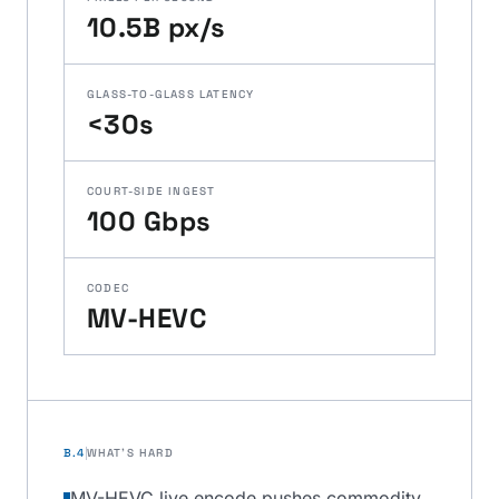
10.5B px/s
GLASS-TO-GLASS LATENCY
<30s
COURT-SIDE INGEST
100 Gbps
CODEC
MV-HEVC
B.4
WHAT'S HARD
MV-HEVC live encode pushes commodity