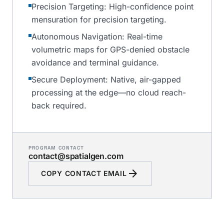
Precision Targeting: High-confidence point
mensuration for precision targeting.
Autonomous Navigation: Real-time
volumetric maps for GPS-denied obstacle
avoidance and terminal guidance.
Secure Deployment: Native, air-gapped
processing at the edge—no cloud reach-
back required.
PROGRAM CONTACT
contact@spatialgen.com
arrow_forward
COPY CONTACT EMAIL