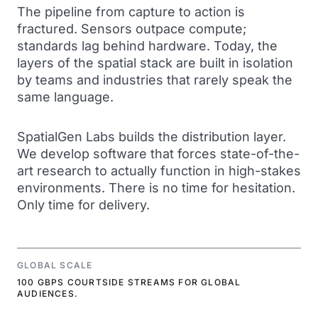
The pipeline from capture to action is
fractured. Sensors outpace compute;
standards lag behind hardware. Today, the
layers of the spatial stack are built in isolation
by teams and industries that rarely speak the
same language.
SpatialGen Labs builds the distribution layer.
We develop software that forces state-of-the-
art research to actually function in high-stakes
environments. There is no time for hesitation.
Only time for delivery.
GLOBAL SCALE
100 GBPS COURTSIDE STREAMS FOR GLOBAL
AUDIENCES.