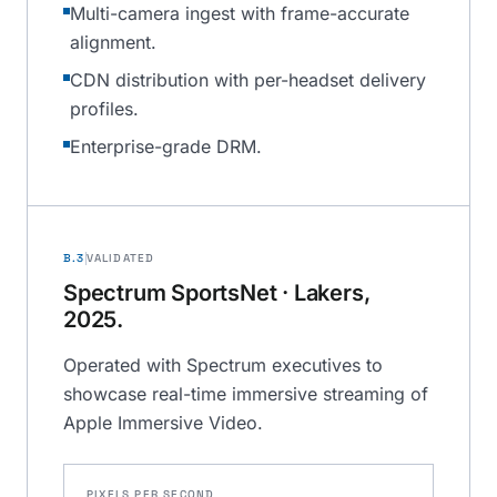
Multi-camera ingest with frame-accurate
alignment.
CDN distribution with per-headset delivery
profiles.
Enterprise-grade DRM.
B.3
VALIDATED
Spectrum SportsNet · Lakers,
2025.
Operated with Spectrum executives to
showcase real-time immersive streaming of
Apple Immersive Video.
PIXELS PER SECOND