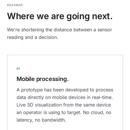
ROADMAP
Where we are going next.
We're shortening the distance between a sensor
reading and a decision.
01
Mobile processing.
A prototype has been developed to process
data directly on mobile devices in real-time.
Live 3D visualization from the same device
an operator is using to target. No cloud, no
latency, no bandwidth.