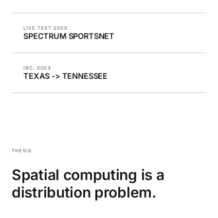
LIVE TEST 2025
SPECTRUM SPORTSNET
INC. 2023
TEXAS -> TENNESSEE
THESIS
Spatial computing is a
distribution problem.