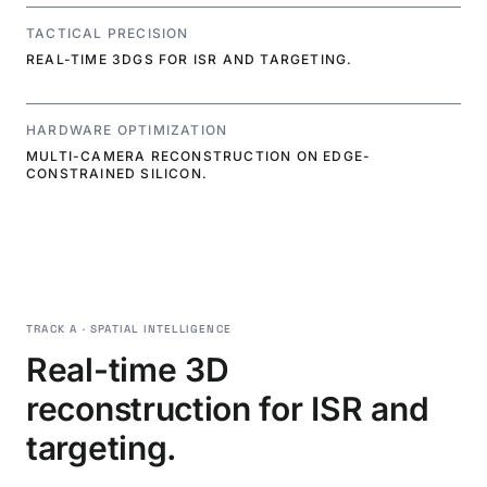
TACTICAL PRECISION
REAL-TIME 3DGS FOR ISR AND TARGETING.
HARDWARE OPTIMIZATION
MULTI-CAMERA RECONSTRUCTION ON EDGE-
CONSTRAINED SILICON.
TRACK A · SPATIAL INTELLIGENCE
Real-time 3D
reconstruction for ISR and
targeting.